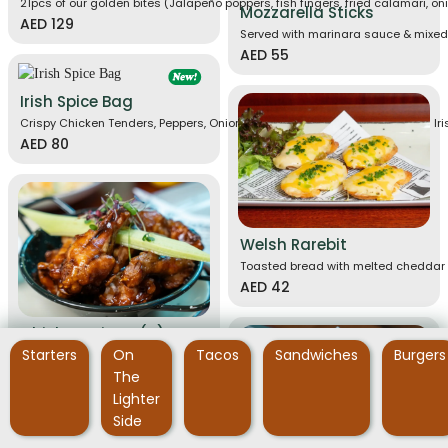
21pcs of our golden bites (Jalapeño poppers, fish fingers, fried calamari, oni
Mozzarella Sticks
AED 129
Served with marinara sauce & mixed
AED 55
Irish Spice Bag
Crispy Chicken Tenders, Peppers, Onions, Chili,Chunky Chips, McDonnell's I
AED 80
Welsh Rarebit
Toasted bread with melted cheddar 
AED 42
Chicken Wings (A)
Starters
On
Tacos
Sandwiches
Burgers
Chicken wings tossed in your choice of sauce: JD BBQ sauce or JD hot sauce
10 pieces
AED 59
The
20 pieces
AED 105
Lighter
Side