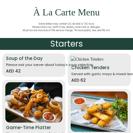
À La Carte Menu
Some dishes may contain (A) Alcohol or (N) Nuts.
Please inform our staff of any dietary restriction or allergies.
All prices are inclusive of 10% service charge, 7% municipality fee, and 5% VAT.
Starters
Soup of the Day
Please ask your server about today's soup selection
Chicken Tenders
AED 42
Served with garlic mayo & mixed le
AED 62
Game-Time Platter